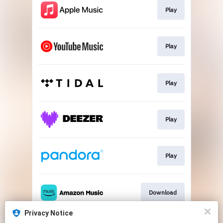
Play
Play
Play
Play
Play
Download
Privacy Notice