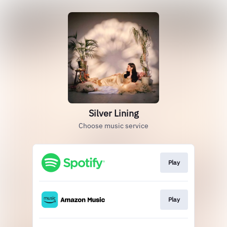
Silver Lining
Choose music service
Play
Play